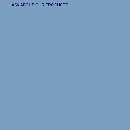
ASK ABOUT OUR PRODUCTS