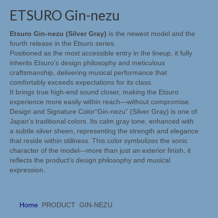
Digital & Analog / Sources, DACS & Phono
ETSURO Gin-nezu
Etsuro
Etsuro Gin-nezu (Silver Gray)
is the newest model and the
fourth release in the Etsuro series.
Etsuro algemeen
Positioned as the most accessible entry in the lineup, it fully
inherits Etsuro’s design philosophy and meticulous
Etsuro producten
craftsmanship, delivering musical performance that
comfortably exceeds expectations for its class.
Mørch
It brings true high-end sound closer, making the Etsuro
experience more easily within reach—without compromise.
Mørch algemeen
Design and Signature Color“Gin-nezu” (Silver Gray) is one of
Japan’s traditional colors. Its calm gray tone, enhanced with
Mørch pick-up armen
a subtle silver sheen, representing the strength and elegance
that reside within stillness. This color symbolizes the sonic
EMT
character of the model—more than just an exterior finish, it
reflects the product’s design philosophy and musical
EMT algemeen
expression.
EMT Tondose
Home
PRODUCT
GIN-NEZU
EMT Tonearms