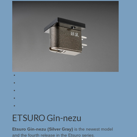
EMT HiFi
Holfi
Merken
Genesis
Lindos Electronics
Lindos algemeen
Lindos producten
Rothwell
Nagra, Stellavox, EMT, Goldmund, Cello &
Studer Service
ETSURO Gin-nezu
Occasions & Sales
Etsuro Gin-nezu (Silver Gray)
is the newest model
and the fourth release in the Etsuro series.