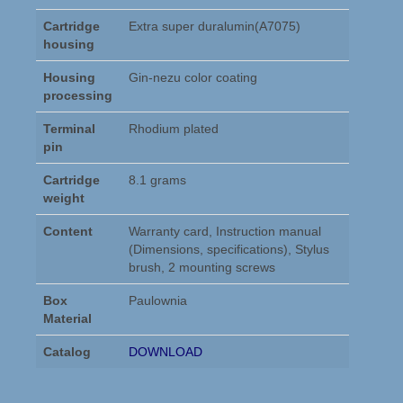
Cartridge
Extra super duralumin(A7075)
housing
Housing
Gin-nezu color coating
processing
Terminal
Rhodium plated
pin
Cartridge
8.1 grams
weight
Content
Warranty card, Instruction manual
(Dimensions, specifications), Stylus
brush, 2 mounting screws
Box
Paulownia
Material
Catalog
DOWNLOAD