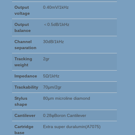
Output
0.40mV/1kHz
voltage
Output
＜0.5dB/1kHz
balance
Channel
30dB/1kHz
separation
Tracking
2gr
weight
Impedance
5Ω/1kHz
Trackability
70μm/2gr
Stylus
80μm microline diamond
shape
Cantilever
0.28φBoron Cantilever
Cartridge
Extra super duralumin(A7075)
base