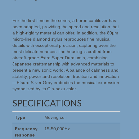
For the first time in the series, a boron cantilever has
been adopted, providing the speed and resolution that
a high-rigidity material can offer. In addition, the 80μm
micro-line diamond stylus reproduces fine musical
details with exceptional precision, capturing even the
most delicate nuances.The housing is crafted from
aircraft-grade Extra Super Duralumin, combining
Japanese craftsmanship with advanced materials to
present a new sonic world. A balance of calmness and
stability, power and resolution, tradition and innovation
—Etsuro Silver Gray embodies the musical expression
symbolized by its Gin-nezu color.
SPECIFICATIONS
Type
Moving coil
Frequency
15-50,000Hz
response