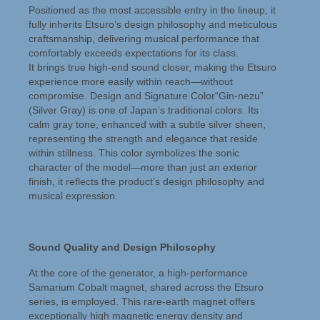
Hansted Audio
Positioned as the most accessible entry in the lineup, it
fully inherits Etsuro’s design philosophy and meticulous
Het bedrijf
craftsmanship, delivering musical performance that
comfortably exceeds expectations for its class.
Reparatieservice
It brings true high-end sound closer, making the Etsuro
experience more easily within reach—without
Martin Logan Service
compromise. Design and Signature Color“Gin-nezu”
(Silver Gray) is one of Japan’s traditional colors. Its
Verkoopkeuring
calm gray tone, enhanced with a subtle silver sheen,
representing the strength and elegance that reside
Nieuws
within stillness. This color symbolizes the sonic
character of the model—more than just an exterior
Hansted Audio Nieuws
finish, it reflects the product’s design philosophy and
musical expression.
Beursagenda
Contact
Sound Quality and Design Philosophy
At the core of the generator, a high-performance
Samarium Cobalt magnet, shared across the Etsuro
series, is employed. This rare-earth magnet offers
exceptionally high magnetic energy density and