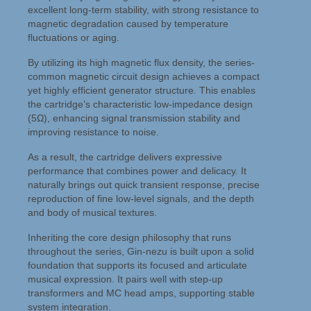
excellent long-term stability, with strong resistance to
magnetic degradation caused by temperature
fluctuations or aging.
By utilizing its high magnetic flux density, the series-
common magnetic circuit design achieves a compact
yet highly efficient generator structure. This enables
the cartridge’s characteristic low-impedance design
(5Ω), enhancing signal transmission stability and
improving resistance to noise.
As a result, the cartridge delivers expressive
performance that combines power and delicacy. It
naturally brings out quick transient response, precise
reproduction of fine low-level signals, and the depth
and body of musical textures.
Inheriting the core design philosophy that runs
throughout the series, Gin-nezu is built upon a solid
foundation that supports its focused and articulate
musical expression. It pairs well with step-up
transformers and MC head amps, supporting stable
system integration.